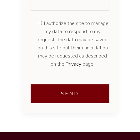
I authorize the site to manage
my data to respond to my
request. The data may be saved
on this site but their cancellation
may be requested as described
on the
Privacy
page.