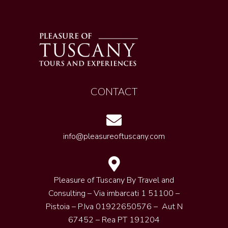
CONTACT
info@pleasureoftuscany.com
Pleasure of Tuscany By Travel and
Consulting – Via imbarcati 1 51100 –
Pistoia – P.Iva 01922650576 – Aut N
67452 – Rea PT 191204