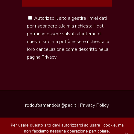
Autorizzo il sito a gestire i miei dati
per rispondere alla mia richiesta. I dati
potranno essere salvati all'interno di
questo sito ma potrà essere richiesta la
loro cancellazione come descritto nella
pagina
Privacy
rodolfoamendola@pec.it
|
Privacy Policy
2020 © Pleasure of Tuscany | Realizzazione by
Per usare questo sito devi autorizzarci ad usare i cookie, ma
Piramedia
non facciamo nessuna operazione particolare.