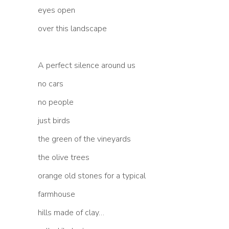
eyes open
over this landscape
A perfect silence around us
no cars
no people
just birds
the green of the vineyards
the olive trees
orange old stones for a typical
farmhouse
hills made of clay…