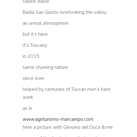
called ‘balze’
Badia San Giusto overlooking the valley
an unreal atmosphere
but it’s here
it’s Tuscany
in 2015
same stunning nature
since ever
helped by centuries of Tuscan men’s hard
work
as in
www.agriturismo-marcampo.com
here a picture with Genuino del Duca & me