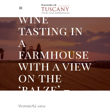
A Tuscan
wine
tasting in
a
farmhouse
with a view
on the
‘balze’ –
Volterra
Wonderful view