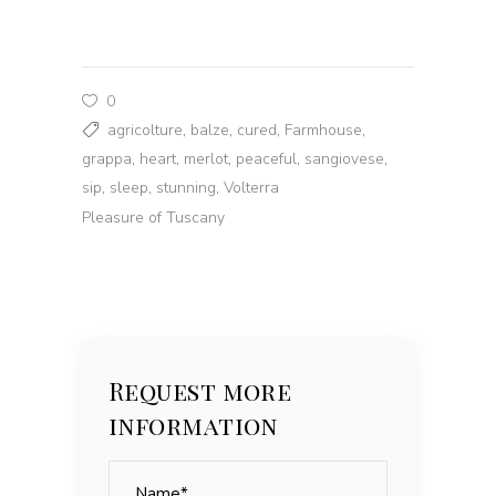
0
agricolture
,
balze
,
cured
,
Farmhouse
,
grappa
,
heart
,
merlot
,
peaceful
,
sangiovese
,
sip
,
sleep
,
stunning
,
Volterra
Pleasure of Tuscany
Request more
information