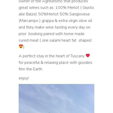
owner of the Agriturismo that produces
great wines such as :100% Merlot ( Giusto
alle Balze) 50%Merlot 50% Sangiovese
(Marcampo ) grappa & extra virgin olive oil
and they make wine tasting every day on
prior booking paired with home made
cured meat ( one salami heart fat shaped
)
A perfect stay in the heart of Tuscany
for peaceful & relaxing place with goodies
frim the Earth.
enjoy!