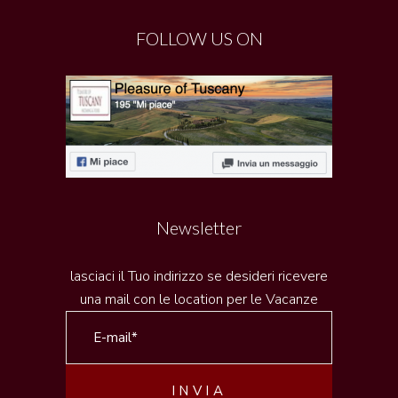
FOLLOW US ON
Newsletter
lasciaci il Tuo indirizzo se desideri ricevere
una mail con le location per le Vacanze