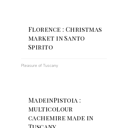
Florence : Christmas
market in Santo
Spirito
Pleasure of Tuscany
MadeinPistoia :
multicolour
cachemire made in
Tuscany