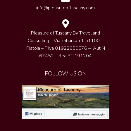
info@pleasureoftuscany.com
Pleasure of Tuscany By Travel and
Consulting – Via imbarcati 1 51100 –
Pistoia – P.Iva 01922650576 – Aut N
67452 – Rea PT 191204
FOLLOW US ON