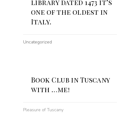
library dated 1473 it’s
one of the oldest in
Italy.
Uncategorized
Book Club in Tuscany
with …me!
Pleasure of Tuscany