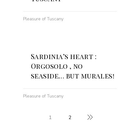
Pleasure of Tuscany
Sardinia’s heart :
Orgosolo , no
seaside… but murales!
Pleasure of Tuscany
1
2