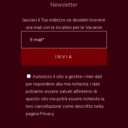
Newsletter
lasciaci il Tuo indirizzo se desideri ricevere
una mail con le location per le Vacanze
Autorizzo il sito a gestire i miei dati
per rispondere alla mia richiesta. I dati
potranno essere salvati all'interno di
questo sito ma potrà essere richiesta la
loro cancellazione come descritto nella
pagina
Privacy