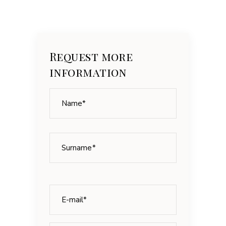
Request more
information