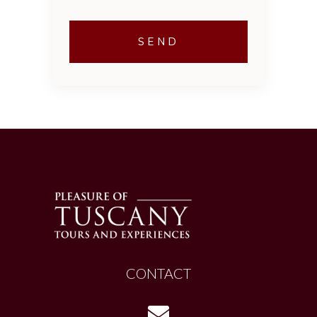
CONTACT