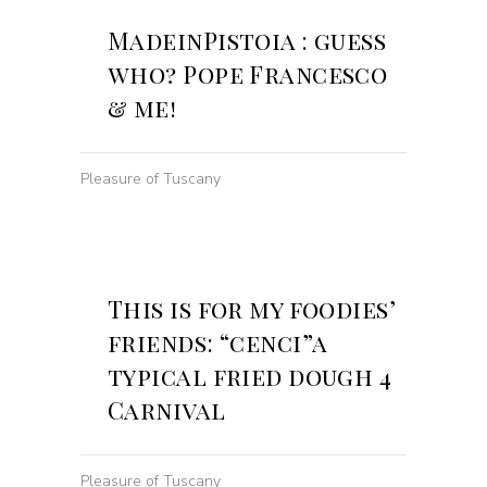
MadeinPistoia : guess
who? Pope Francesco
& me!
Pleasure of Tuscany
This is for my foodies’
friends: “cenci”a
typical fried dough 4
Carnival
Pleasure of Tuscany