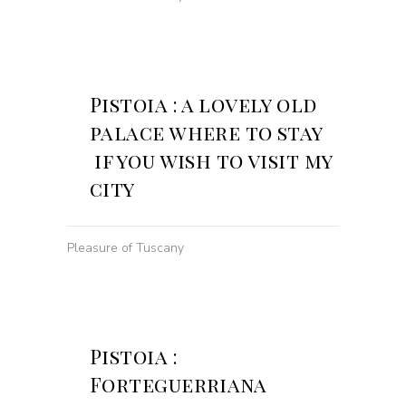
Pistoia : a lovely old
palace where to stay
if you wish to visit my
city
Pleasure of Tuscany
Pistoia :
Forteguerriana