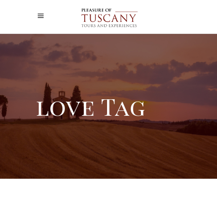
love Tag