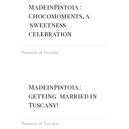
MadeinPistoia :
Chocomoments, a
sweetness
celebration
Pleasure of Tuscany
MadeinPistoia :
getting married in
Tuscany!
Pleasure of Tuscany