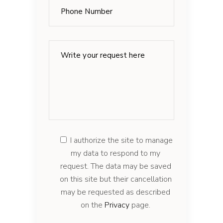
I authorize the site to manage
my data to respond to my
request. The data may be saved
on this site but their cancellation
may be requested as described
on the
Privacy
page.