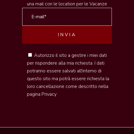
una mail con le location per le Vacanze
Autorizzo il sito a gestire i miei dati
per rispondere alla mia richiesta. I dati
potranno essere salvati all'interno di
questo sito ma potrà essere richiesta la
loro cancellazione come descritto nella
pagina
Privacy