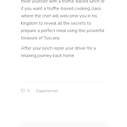
treat yourself with a truffle-based lunch or
if you want a truffle-based cooking class
where the chef will welcome you in his
kingdom to reveal all the secrets to
prepare a perfect meal using this powerful
treasure of Tuscany.
After your lunch rejoin your driver for a
relaxing journey back home
0
Experiences