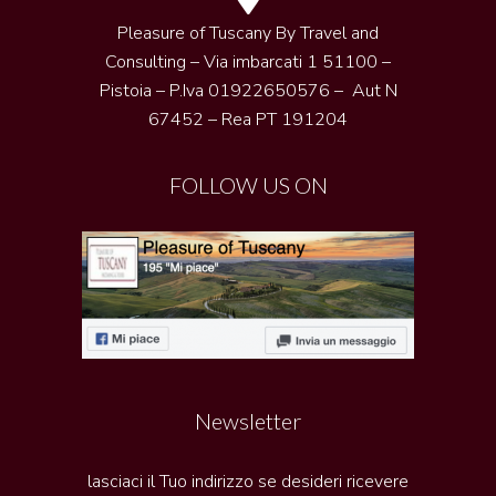
Pleasure of Tuscany By Travel and
Consulting – Via imbarcati 1 51100 –
Pistoia – P.Iva 01922650576 – Aut N
67452 – Rea PT 191204
FOLLOW US ON
Newsletter
lasciaci il Tuo indirizzo se desideri ricevere