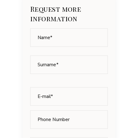
Request more
information