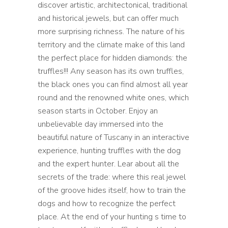
discover artistic, architectonical, traditional
and historical jewels, but can offer much
more surprising richness. The nature of his
territory and the climate make of this land
the perfect place for hidden diamonds: the
truffles!!! Any season has its own truffles,
the black ones you can find almost all year
round and the renowned white ones, which
season starts in October. Enjoy an
unbelievable day immersed into the
beautiful nature of Tuscany in an interactive
experience, hunting truffles with the dog
and the expert hunter. Lear about all the
secrets of the trade: where this real jewel
of the groove hides itself, how to train the
dogs and how to recognize the perfect
place. At the end of your hunting s time to