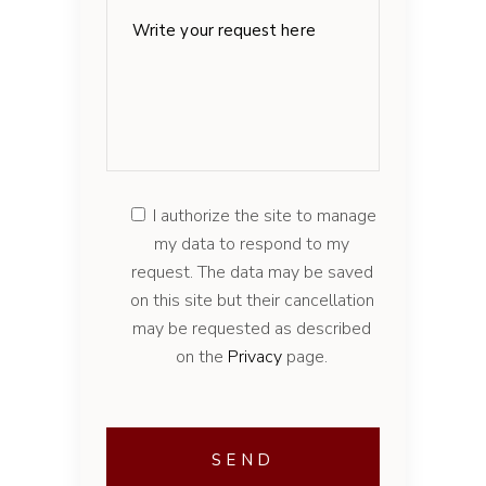
I authorize the site to manage
my data to respond to my
request. The data may be saved
on this site but their cancellation
may be requested as described
on the
Privacy
page.