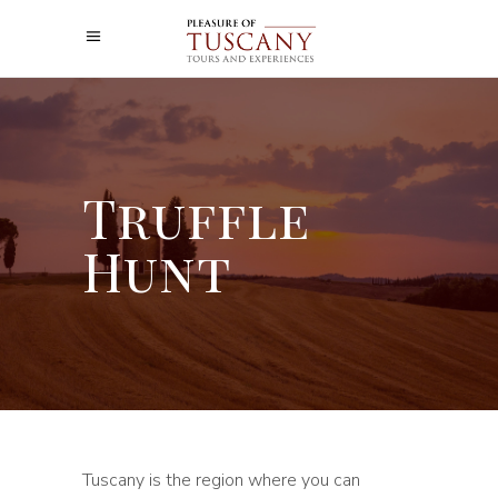
Truffle
Hunt
Tuscany is the region where you can