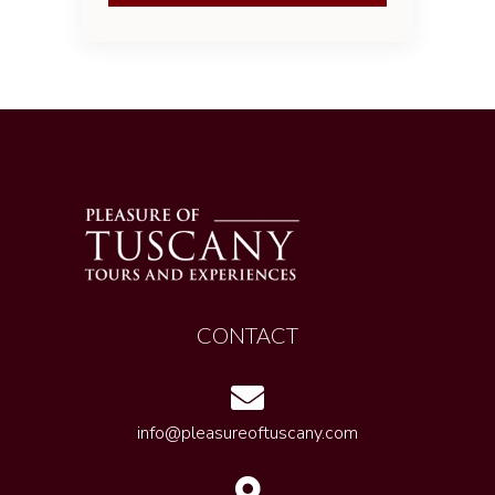
CONTACT
info@pleasureoftuscany.com