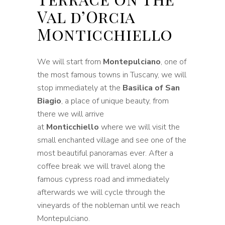
Val d’Orcia
Monticchiello
We will start from
Montepulciano
, one of
the most famous towns in Tuscany, we will
stop immediately at the
Basilica of San
Biagio
, a place of unique beauty, from
there we will arrive
at
Monticchiello
where we will visit the
small enchanted village and see one of the
most beautiful panoramas ever. After a
coffee break we will travel along the
famous cypress road and immediately
afterwards we will cycle through the
vineyards of the nobleman until we reach
Montepulciano.