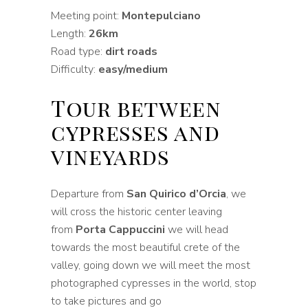
Meeting point:
Montepulciano
Length:
26km
Road type:
dirt roads
Difficulty:
easy/medium
Tour between
cypresses and
vineyards
Departure from
San Quirico d’Orcia
, we
will cross the historic center leaving
from
Porta Cappuccini
we will head
towards the most beautiful crete of the
valley, going down we will meet the most
photographed cypresses in the world, stop
to take pictures and go