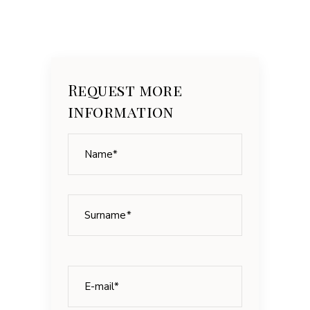
Request more
information