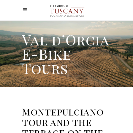
Val d’Orcia
E-Bike
Tours
Montepulciano
tour and the
terrace on the