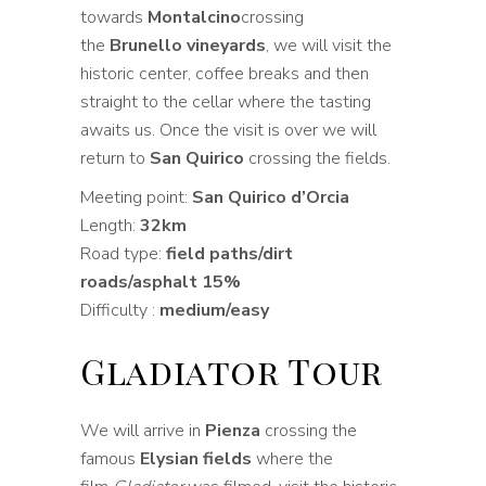
towards
Montalcino
crossing
the
Brunello vineyards
, we will visit the
historic center, coffee breaks and then
straight to the cellar where the tasting
awaits us. Once the visit is over we will
return to
San Quirico
crossing the fields.
Meeting point:
San Quirico d’Orcia
Length:
32km
Road type:
field paths/dirt
roads/asphalt 15%
Difficulty :
medium/easy
Gladiator Tour
We will arrive in
Pienza
crossing the
famous
Elysian fields
where the