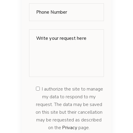
I authorize the site to manage
my data to respond to my
request. The data may be saved
on this site but their cancellation
may be requested as described
on the
Privacy
page.