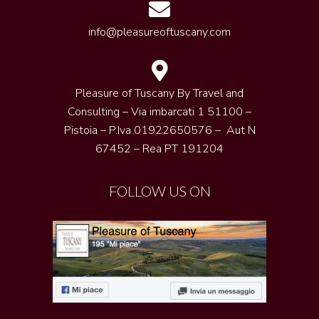
info@pleasureoftuscany.com
Pleasure of Tuscany By Travel and
Consulting – Via imbarcati 1 51100 –
Pistoia – P.Iva 01922650576 – Aut N
67452 – Rea PT 191204
FOLLOW US ON