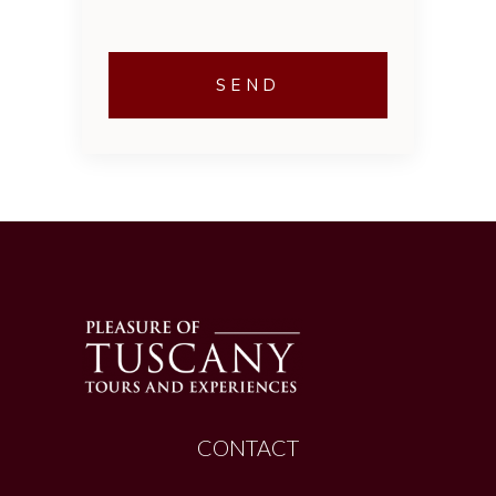
CONTACT