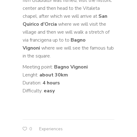
film
Gladiator
was filmed, visit the historic
center and then head to the Vitaleta
chapel, after which we will arrive at
San
Quirico d’Orcia
where we will visit the
village and then we will walk a stretch of
via francigena up to to
Bagno
Vignoni
where we will see the famous tub
in the square.
Meeting point:
Bagno Vignoni
Lenght:
about 30km
Duration:
4 hours
Difficulty:
easy
0
Experiences