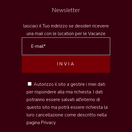
Newsletter
lasciaci il Tuo indirizzo se desideri ricevere
una mail con le location per le Vacanze
Autorizzo il sito a gestire i miei dati
per rispondere alla mia richiesta. I dati
potranno essere salvati all'interno di
questo sito ma potrà essere richiesta la
loro cancellazione come descritto nella
pagina
Privacy